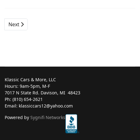
Next
Klassic Cars & More, LLC
Hours: 9am-5pm, M-F
7017 N State Rd. Davison, MI ‎ 48423
Ph: (810) 654-2621
Email: klassiccars12@yahoo.com
Powered by
Sygnifi Networks