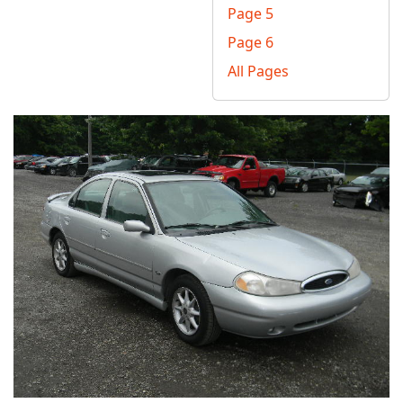
Page 5
Page 6
All Pages