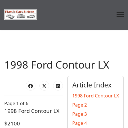
1998 Ford Contour LX
Article Index
1998 Ford Contour LX
Page 1 of 6
Page 2
1998 Ford Contour LX
Page 3
$2100
Page 4