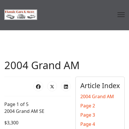
2004 Grand AM
Article Index
2004 Grand AM
Page 1 of 5
Page 2
2004 Grand AM SE
Page 3
$3,300
Page 4