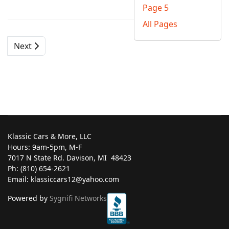
Page 5
All Pages
Next
Klassic Cars & More, LLC
Hours: 9am-5pm, M-F
7017 N State Rd. Davison, MI ‎ 48423
Ph: (810) 654-2621
Email: klassiccars12@yahoo.com
Powered by
Sygnifi Networks