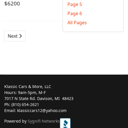
$6200
Page 5
Page 6
All Pages
Next
Klassic Cars & More, LLC
Hours: 9am-5pm, M-F
7017 N State Rd. Davison, MI ‎ 48423
Ph: (810) 654-2621
Email: klassiccars12@yahoo.com
Powered by
Sygnifi Networks