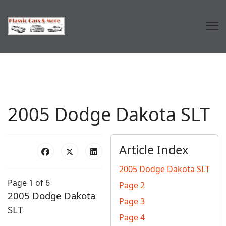
2005 Dodge Dakota SLT
Article Index
2005 Dodge Dakota SLT
Page 1 of 6
Page 2
2005 Dodge Dakota
Page 3
SLT
Page 4