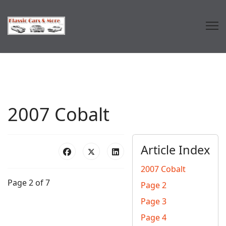
2007 Cobalt
Article Index
2007 Cobalt
Page 2 of 7
Page 2
Page 3
Page 4