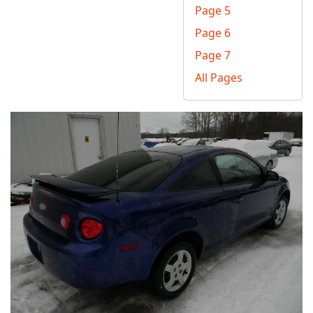
Page 5
Page 6
Page 7
All Pages