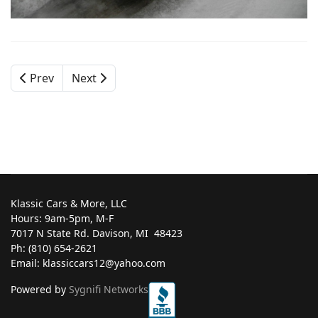
Prev
Next
Klassic Cars & More, LLC
Hours: 9am-5pm, M-F
7017 N State Rd. Davison, MI ‎ 48423
Ph: (810) 654-2621
Email: klassiccars12@yahoo.com
Powered by
Sygnifi Networks