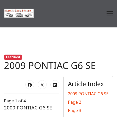
Featured
2009 PONTIAC G6 SE
Article Index
2009 PONTIAC G6 SE
Page 1 of 4
Page 2
2009 PONTIAC G6 SE
Page 3