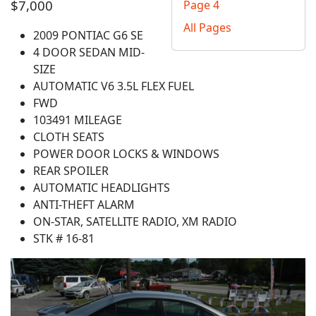
$7,000
Page 4
All Pages
2009 PONTIAC G6 SE
4 DOOR SEDAN MID-
SIZE
AUTOMATIC V6 3.5L FLEX FUEL
FWD
103491 MILEAGE
CLOTH SEATS
POWER DOOR LOCKS & WINDOWS
REAR SPOILER
AUTOMATIC HEADLIGHTS
ANTI-THEFT ALARM
ON-STAR, SATELLITE RADIO, XM RADIO
STK # 16-81