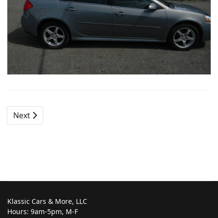
Next
Klassic Cars & More, LLC
Hours: 9am-5pm, M-F