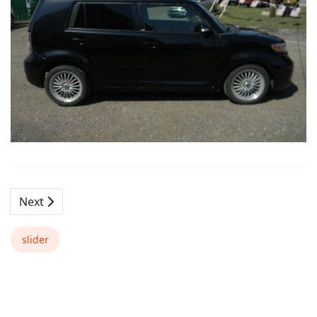
Next
slider