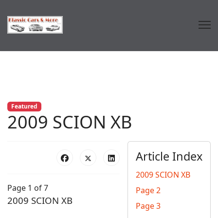
Featured
2009 SCION XB
Article Index
2009 SCION XB
Page 1 of 7
Page 2
2009 SCION XB
Page 3