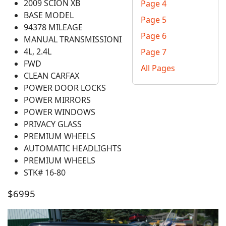
2009 SCION XB
Page 4
BASE MODEL
Page 5
94378 MILEAGE
Page 6
MANUAL TRANSMISSIONI
4L, 2.4L
Page 7
FWD
All Pages
CLEAN CARFAX
POWER DOOR LOCKS
POWER MIRRORS
POWER WINDOWS
PRIVACY GLASS
PREMIUM WHEELS
AUTOMATIC HEADLIGHTS
PREMIUM WHEELS
STK# 16-80
$6995